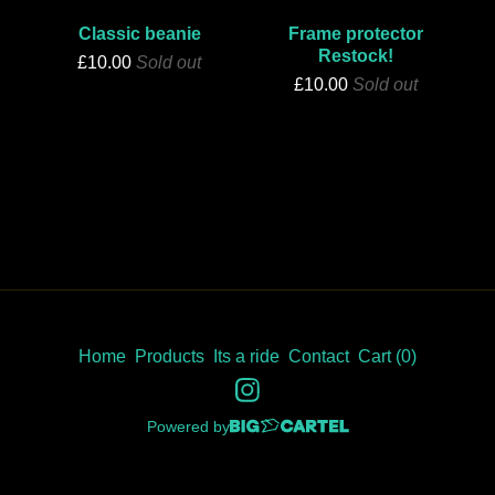
Classic beanie
Frame protector
Restock!
£
10.00
Sold out
£
10.00
Sold out
Home
Products
Its a ride
Contact
Cart (
0
)
Powered by