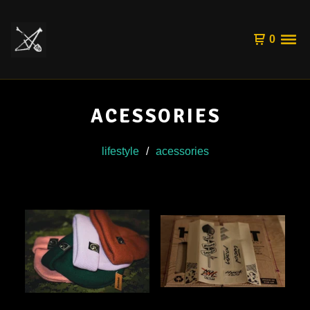
0
ACESSORIES
lifestyle
acessories