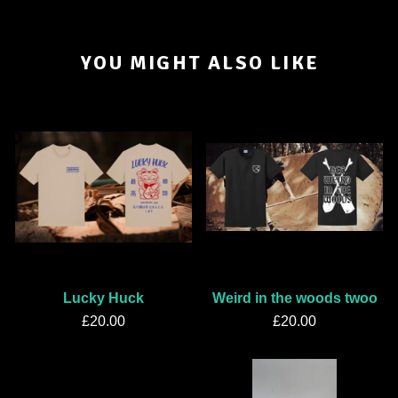
YOU MIGHT ALSO LIKE
Lucky Huck
Weird in the woods twoo
£
20.00
£
20.00