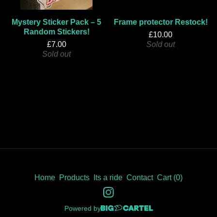
Mystery Sticker Pack – 5
Frame protector Restock!
Random Stickers!
£
10.00
£
7.00
Sold out
Sold out
Home
Products
Its a ride
Contact
Cart (
0
)
Powered by