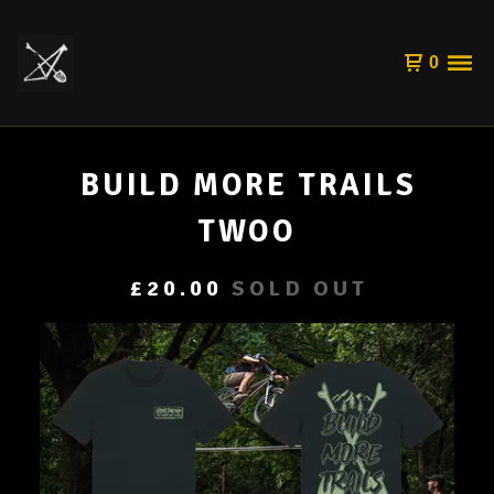
0
BUILD MORE TRAILS
TWOO
£
20.00
SOLD OUT