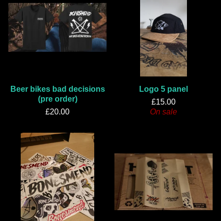
Beer bikes bad decisions
Logo 5 panel
(pre order)
£
15.00
£
20.00
On sale