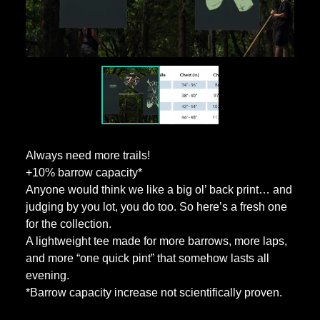
Always need more trails!
+10% barrow capacity*
Anyone would think we like a big ol’ back print… and
judging by you lot, you do too. So here’s a fresh one
for the collection.
A lightweight tee made for more barrows, more laps,
and more “one quick pint” that somehow lasts all
evening.
*Barrow capacity increase not scientifically proven.